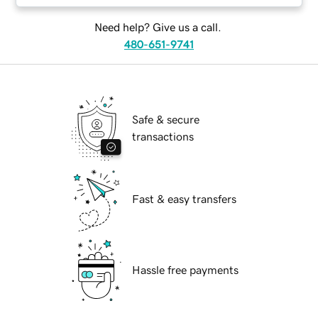
Need help? Give us a call.
480-651-9741
Safe & secure
transactions
Fast & easy transfers
Hassle free payments