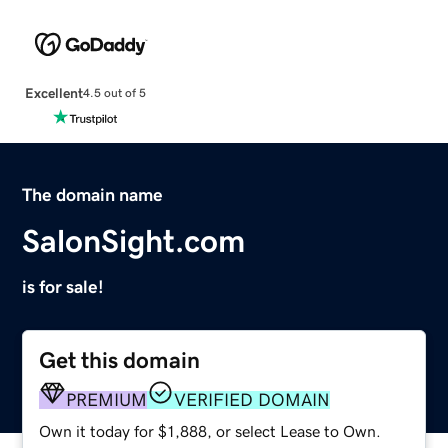
Excellent
4.5 out of 5
The domain name
SalonSight.com
is for sale!
Get this domain
PREMIUM
VERIFIED DOMAIN
Own it today for $1,888, or select Lease to Own.