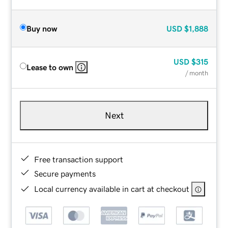
Buy now
USD
$1,888
USD
$315
Lease to own
/ month
Next
Free transaction support
Secure payments
Local currency available in cart at checkout