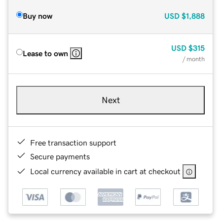
Buy now
USD
$1,888
USD
$315
Lease to own
/ month
Next
Free transaction support
Secure payments
Local currency available in cart at checkout