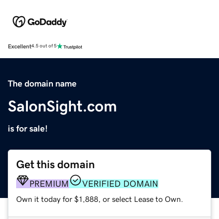
Excellent
4.5 out of 5
The domain name
SalonSight.com
is for sale!
Get this domain
PREMIUM
VERIFIED DOMAIN
Own it today for $1,888, or select Lease to Own.