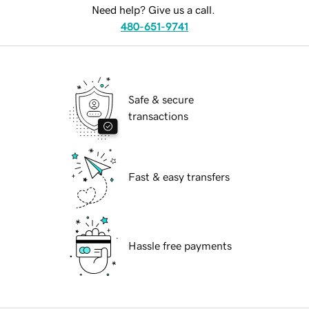
Need help? Give us a call.
480-651-9741
Safe & secure
transactions
Fast & easy transfers
Hassle free payments