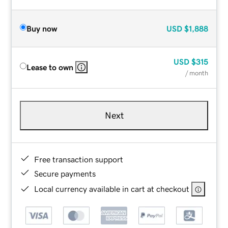
Buy now
USD
$1,888
USD
$315
Lease to own
/ month
Next
Free transaction support
Secure payments
Local currency available in cart at checkout