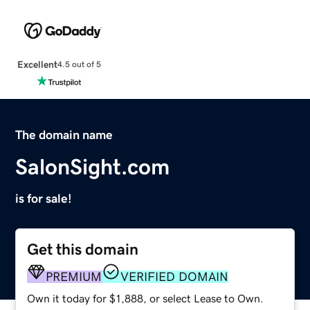
Excellent
4.5 out of 5
The domain name
SalonSight.com
is for sale!
Get this domain
PREMIUM
VERIFIED DOMAIN
Own it today for $1,888, or select Lease to Own.