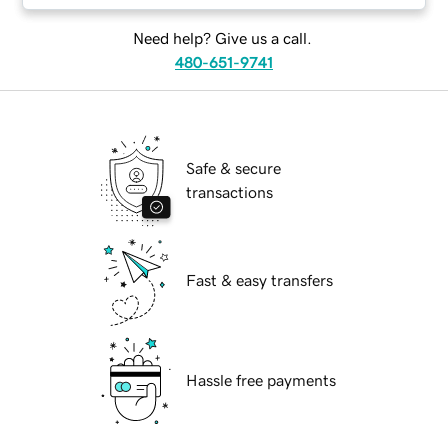
Need help? Give us a call.
480-651-9741
Safe & secure
transactions
Fast & easy transfers
Hassle free payments