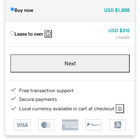
Buy now
USD
$1,888
USD
$315
Lease to own
/ month
Next
Free transaction support
Secure payments
Local currency available in cart at checkout