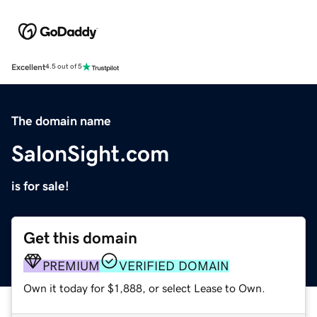
Excellent
4.5 out of 5
The domain name
SalonSight.com
is for sale!
Get this domain
PREMIUM
VERIFIED DOMAIN
Own it today for $1,888, or select Lease to Own.