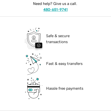
Need help? Give us a call.
480-651-9741
Safe & secure
transactions
Fast & easy transfers
Hassle free payments