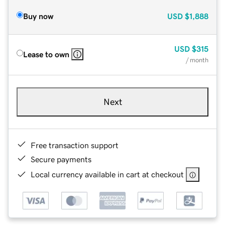
Buy now
USD
$1,888
USD
$315
Lease to own
/ month
Next
Free transaction support
Secure payments
Local currency available in cart at checkout