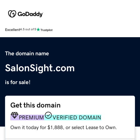
Excellent
4.5 out of 5
The domain name
SalonSight.com
is for sale!
Get this domain
PREMIUM
VERIFIED DOMAIN
Own it today for $1,888, or select Lease to Own.