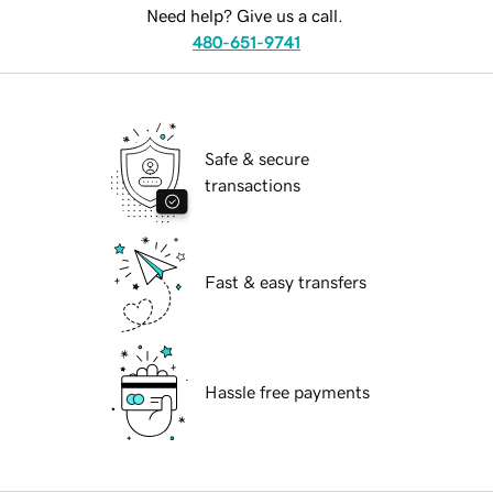
Need help? Give us a call.
480-651-9741
Safe & secure
transactions
Fast & easy transfers
Hassle free payments