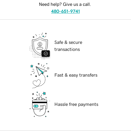
Need help? Give us a call.
480-651-9741
Safe & secure
transactions
Fast & easy transfers
Hassle free payments