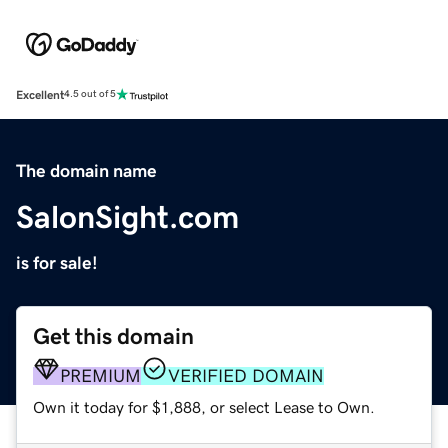
Excellent
4.5 out of 5
The domain name
SalonSight.com
is for sale!
Get this domain
PREMIUM
VERIFIED DOMAIN
Own it today for $1,888, or select Lease to Own.