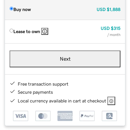
Buy now
USD
$1,888
USD
$315
Lease to own
/ month
Next
Free transaction support
Secure payments
Local currency available in cart at checkout